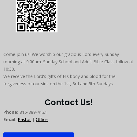
Come join us! We worship our gracious Lord every Sunday
morning at 9:00am. Sunday School and Adult Bible Class follow at
10:30.
We receive the Lord's gifts of His body and blood for the
forgiveness of our sins on the 1st, 3rd and 5th Sundays.
Contact Us!
Phone:
815-889-4121
Email:
Pastor
|
Office