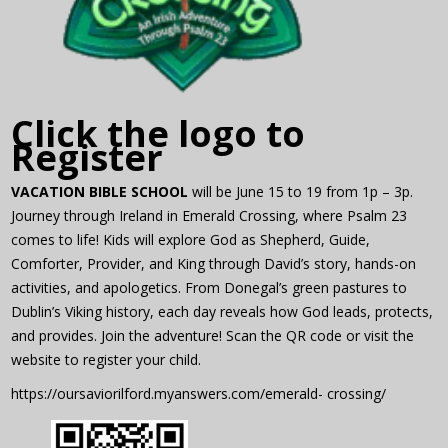
Click the logo to
Register
VACATION BIBLE SCHOOL
will be June 15 to 19 from 1p – 3p.
Journey through Ireland in Emerald Crossing, where Psalm 23
comes to life! Kids will explore God as Shepherd, Guide,
Comforter, Provider, and King through David’s story, hands-on
activities, and apologetics. From Donegal’s green pastures to
Dublin’s Viking history, each day reveals how God leads, protects,
and provides. Join the adventure! Scan the QR code or visit the
website to register your child.
https://oursaviorilford.myanswers.com/emerald- crossing/