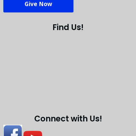
Give Now
Find Us!
Connect with Us!