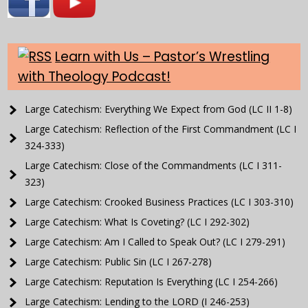
Learn with Us – Pastor’s Wrestling
with Theology Podcast!
Large Catechism: Everything We Expect from God (LC II 1-8)
Large Catechism: Reflection of the First Commandment (LC I
324-333)
Large Catechism: Close of the Commandments (LC I 311-
323)
Large Catechism: Crooked Business Practices (LC I 303-310)
Large Catechism: What Is Coveting? (LC I 292-302)
Large Catechism: Am I Called to Speak Out? (LC I 279-291)
Large Catechism: Public Sin (LC I 267-278)
Large Catechism: Reputation Is Everything (LC I 254-266)
Large Catechism: Lending to the LORD (I 246-253)